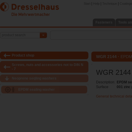
|
|
|
Start
Help
Technique
Coatings 
Fasteners
Tools an
product search
Product shop
WGR 2144 ·
EPDM 
Screws, nuts and accessories not to DIN N
- 7
WGR 2144
Neoprene seqling washers
Description:
EPDM se
Surface
001 zinc
EPDM sealing washer
General technical deta