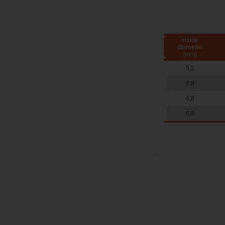
inside
diameter
[mm]
5,2
6,8
6,8
6,8