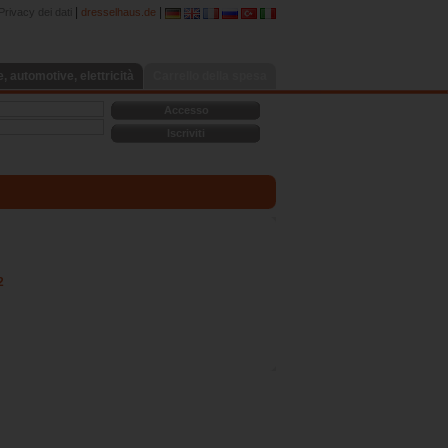
|
|
Privacy dei dati
dresselhaus.de
 automotive, elettricità
Carrello della spesa
Accesso
Iscriviti
2