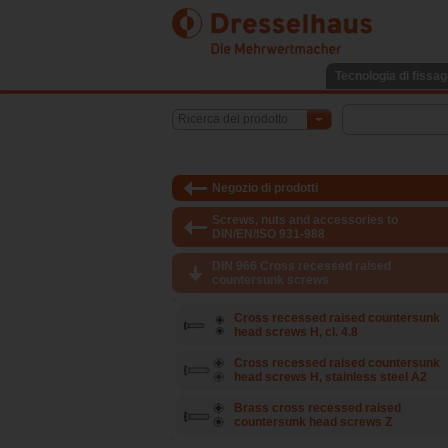
Tecnologia di fissag
Ricerca del prodotto
Negozio di prodotti
Screws, nuts and accessories to
DIN/EN/ISO 931-988
DIN 966 Cross recessed raised
countersunk screws
Cross recessed raised countersunk
head screws H, cl. 4.8
Cross recessed raised countersunk
head screws H, stainless steel A2
Brass cross recessed raised
countersunk head screws Z