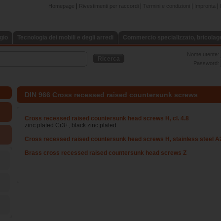
|
|
|
|
Homepage
Rivestimenti per raccordi
Termini e condizioni
Impronta
gio
Tecnologia dei mobili e degli arredi
Commercio specializzato, bricolage,
Nome utente:
Ricerca
Password:
DIN 966 Cross recessed raised countersunk screws
Cross recessed raised countersunk head screws H, cl. 4.8
zinc plated Cr3+, black zinc plated
Cross recessed raised countersunk head screws H, stainless steel A
Brass cross recessed raised countersunk head screws Z